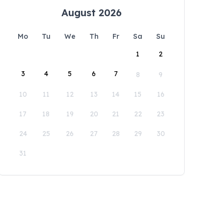
August 2026
Mo
Tu
We
Th
Fr
Sa
Su
1
2
3
4
5
6
7
8
9
10
11
12
13
14
15
16
17
18
19
20
21
22
23
24
25
26
27
28
29
30
31