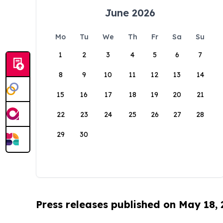
June 2026
Mo
Tu
We
Th
Fr
Sa
Su
1
2
3
4
5
6
7
8
9
10
11
12
13
14
15
16
17
18
19
20
21
22
23
24
25
26
27
28
29
30
Press releases published on May 18,