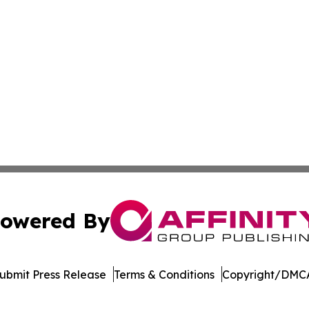
owered By
ubmit Press Release
Terms & Conditions
Copyright/DMCA
. dba Affinity Group Publishing & The Technologist Luxem