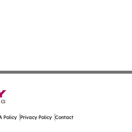
 Policy
Privacy Policy
Contact
bourg. All Rights Reserved.