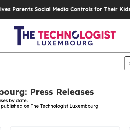
s Parents Social Media Controls for Their Kids. S
ourg: Press Releases
ses by date.
es published on The Technologist Luxembourg.