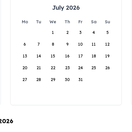
July 2026
Mo
Tu
We
Th
Fr
Sa
Su
1
2
3
4
5
6
7
8
9
10
11
12
13
14
15
16
17
18
19
20
21
22
23
24
25
26
27
28
29
30
31
 2026