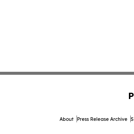
P
About
Press Release Archive
S
© 1995-2026 Newsmatics Inc