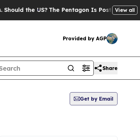
hould the US?
The Pentagon Is Posting Cryptic Bi
View all
Provided by AGP
Share
Get by Email