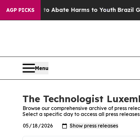
illion Fund to Abate Harms to Youth
Brazil Give
AGP PICKS
Menu
The Technologist Luxemb
Browse our comprehensive archive of press relea
Select a specific day to access all press releas