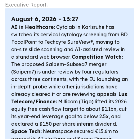
Executive Report.
August 6, 2026 - 13:27
AI in Healthcare:
Cytolab in Karlsruhe has
switched its cervical cytology screening from BD
FocalPoint to Techcyte SureView®, moving to
on-site slide scanning and AI-assisted review in
a standard web browser.
Competition Watch:
The proposed Saipem–Subsea7 merger
(Saipem7) is under review by four regulators
across three continents, with the EU launching an
in-depth probe while other jurisdictions have
already cleared it or are reviewing appeals.
Lux
Telecom/Finance:
Millicom (Tigo) lifted its 2026
equity free cash flow target to about $1.1bn, cut
its year-end leverage goal to below 2.5x, and
declared a $1.50 per share interim dividend.
Space Tech:
Neuraspace secured €15.6m to
expand its AI platform and Space Domain