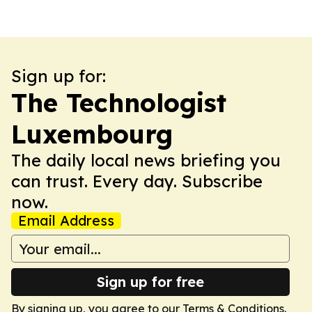
Sign up for:
The Technologist
Luxembourg
The daily local news briefing you
can trust. Every day. Subscribe
now.
Email Address
Sign up for free
By signing up, you agree to our
Terms & Conditions
.