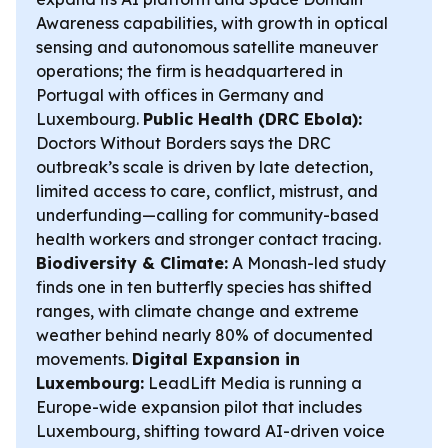
Awareness capabilities, with growth in optical
sensing and autonomous satellite maneuver
operations; the firm is headquartered in
Portugal with offices in Germany and
Luxembourg.
Public Health (DRC Ebola):
Doctors Without Borders says the DRC
outbreak’s scale is driven by late detection,
limited access to care, conflict, mistrust, and
underfunding—calling for community-based
health workers and stronger contact tracing.
Biodiversity & Climate:
A Monash-led study
finds one in ten butterfly species has shifted
ranges, with climate change and extreme
weather behind nearly 80% of documented
movements.
Digital Expansion in
Luxembourg:
LeadLift Media is running a
Europe-wide expansion pilot that includes
Luxembourg, shifting toward AI-driven voice