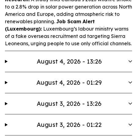
to a 2.8% drop in solar power generation across North
America and Europe, adding atmospheric risk to
renewables planning.
Job Scam Alert
(Luxembourg):
Luxembourg’s labour ministry warns
of a fake overseas recruitment ad targeting Sierra
Leoneans, urging people to use only official channels.
August 4, 2026 - 13:26
August 4, 2026 - 01:29
August 3, 2026 - 13:26
August 3, 2026 - 01:22