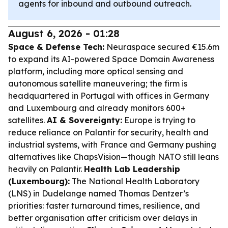
agents for inbound and outbound outreach.
August 6, 2026 - 01:28
Space & Defense Tech:
Neuraspace secured €15.6m
to expand its AI-powered Space Domain Awareness
platform, including more optical sensing and
autonomous satellite maneuvering; the firm is
headquartered in Portugal with offices in Germany
and Luxembourg and already monitors 600+
satellites.
AI & Sovereignty:
Europe is trying to
reduce reliance on Palantir for security, health and
industrial systems, with France and Germany pushing
alternatives like ChapsVision—though NATO still leans
heavily on Palantir.
Health Lab Leadership
(Luxembourg):
The National Health Laboratory
(LNS) in Dudelange named Thomas Dentzer’s
priorities: faster turnaround times, resilience, and
better organisation after criticism over delays in