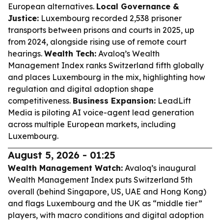
European alternatives.
Local Governance &
Justice:
Luxembourg recorded 2,538 prisoner
transports between prisons and courts in 2025, up
from 2024, alongside rising use of remote court
hearings.
Wealth Tech:
Avaloq’s Wealth
Management Index ranks Switzerland fifth globally
and places Luxembourg in the mix, highlighting how
regulation and digital adoption shape
competitiveness.
Business Expansion:
LeadLift
Media is piloting AI voice-agent lead generation
across multiple European markets, including
Luxembourg.
August 5, 2026 - 01:25
Wealth Management Watch:
Avaloq’s inaugural
Wealth Management Index puts Switzerland 5th
overall (behind Singapore, US, UAE and Hong Kong)
and flags Luxembourg and the UK as “middle tier”
players, with macro conditions and digital adoption