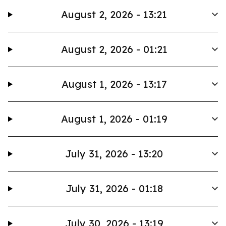
August 2, 2026 - 13:21
August 2, 2026 - 01:21
August 1, 2026 - 13:17
August 1, 2026 - 01:19
July 31, 2026 - 13:20
July 31, 2026 - 01:18
July 30, 2026 - 13:19