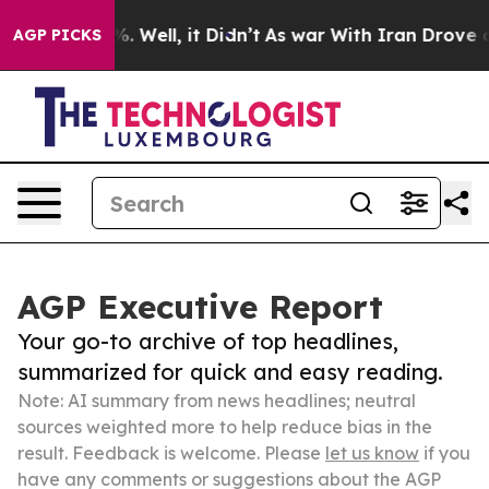
 40%. Well, it Didn’t
As war With Iran Drove oil Pric
AGP PICKS
AGP Executive Report
Your go-to archive of top headlines,
summarized for quick and easy reading.
Note: AI summary from news headlines; neutral
sources weighted more to help reduce bias in the
result. Feedback is welcome. Please
let us know
if you
have any comments or suggestions about the AGP