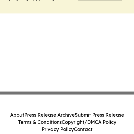
About
Press Release Archive
Submit Press Release
Terms & Conditions
Copyright/DMCA Policy
Privacy Policy
Contact