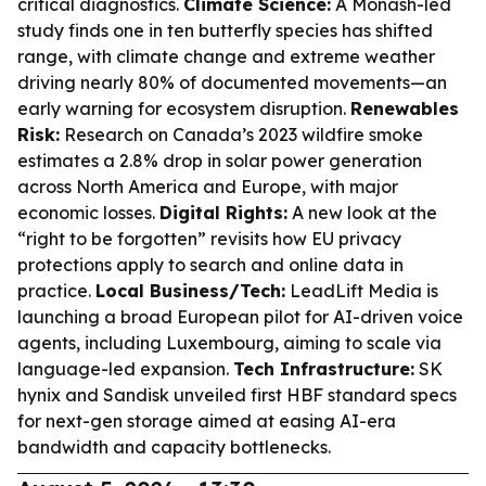
critical diagnostics.
Climate Science:
A Monash-led
study finds one in ten butterfly species has shifted
range, with climate change and extreme weather
driving nearly 80% of documented movements—an
early warning for ecosystem disruption.
Renewables
Risk:
Research on Canada’s 2023 wildfire smoke
estimates a 2.8% drop in solar power generation
across North America and Europe, with major
economic losses.
Digital Rights:
A new look at the
“right to be forgotten” revisits how EU privacy
protections apply to search and online data in
practice.
Local Business/Tech:
LeadLift Media is
launching a broad European pilot for AI-driven voice
agents, including Luxembourg, aiming to scale via
language-led expansion.
Tech Infrastructure:
SK
hynix and Sandisk unveiled first HBF standard specs
for next-gen storage aimed at easing AI-era
bandwidth and capacity bottlenecks.