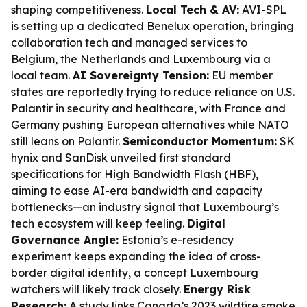
shaping competitiveness.
Local Tech & AV:
AVI-SPL
is setting up a dedicated Benelux operation, bringing
collaboration tech and managed services to
Belgium, the Netherlands and Luxembourg via a
local team.
AI Sovereignty Tension:
EU member
states are reportedly trying to reduce reliance on U.S.
Palantir in security and healthcare, with France and
Germany pushing European alternatives while NATO
still leans on Palantir.
Semiconductor Momentum:
SK
hynix and SanDisk unveiled first standard
specifications for High Bandwidth Flash (HBF),
aiming to ease AI-era bandwidth and capacity
bottlenecks—an industry signal that Luxembourg’s
tech ecosystem will keep feeling.
Digital
Governance Angle:
Estonia’s e-residency
experiment keeps expanding the idea of cross-
border digital identity, a concept Luxembourg
watchers will likely track closely.
Energy Risk
Research:
A study links Canada’s 2023 wildfire smoke