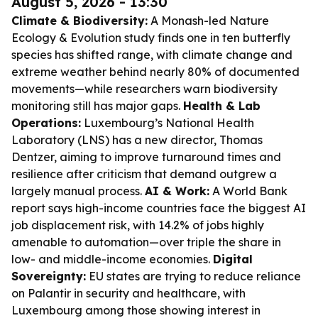
August 5, 2026 - 13:30
Climate & Biodiversity:
A Monash-led Nature
Ecology & Evolution study finds one in ten butterfly
species has shifted range, with climate change and
extreme weather behind nearly 80% of documented
movements—while researchers warn biodiversity
monitoring still has major gaps.
Health & Lab
Operations:
Luxembourg’s National Health
Laboratory (LNS) has a new director, Thomas
Dentzer, aiming to improve turnaround times and
resilience after criticism that demand outgrew a
largely manual process.
AI & Work:
A World Bank
report says high-income countries face the biggest AI
job displacement risk, with 14.2% of jobs highly
amenable to automation—over triple the share in
low- and middle-income economies.
Digital
Sovereignty:
EU states are trying to reduce reliance
on Palantir in security and healthcare, with
Luxembourg among those showing interest in