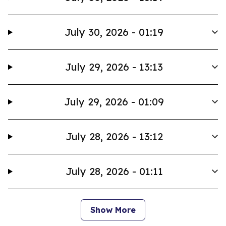
July 30, 2026 - 01:19
July 29, 2026 - 13:13
July 29, 2026 - 01:09
July 28, 2026 - 13:12
July 28, 2026 - 01:11
Show More