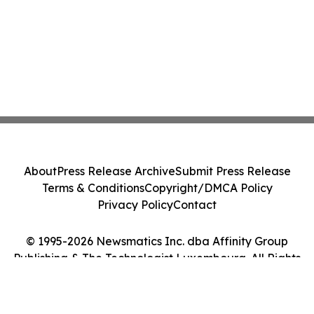
About
Press Release Archive
Submit Press Release
Terms & Conditions
Copyright/DMCA Policy
Privacy Policy
Contact
© 1995-2026 Newsmatics Inc. dba Affinity Group
Publishing & The Technologist Luxembourg. All Rights
Reserved.
Cookie Settings / Your Privacy Choices