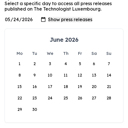
Select a specific day to access all press releases
published on The Technologist Luxembourg.
June 2026
Mo
Tu
We
Th
Fr
Sa
Su
1
2
3
4
5
6
7
8
9
10
11
12
13
14
15
16
17
18
19
20
21
22
23
24
25
26
27
28
29
30