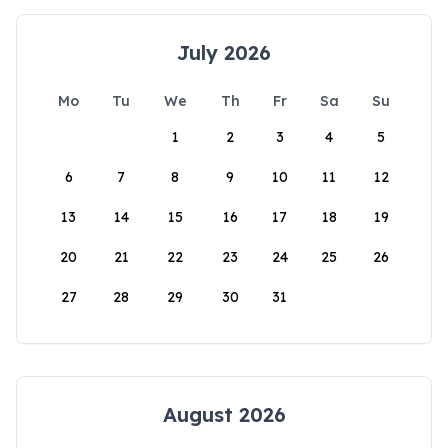
July 2026
Mo
Tu
We
Th
Fr
Sa
Su
1
2
3
4
5
6
7
8
9
10
11
12
13
14
15
16
17
18
19
20
21
22
23
24
25
26
27
28
29
30
31
August 2026