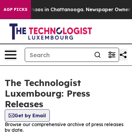
 Collapse
Chaos in Chattanooga. Newspaper Owner Call
AGP PICKS
The Technologist
Luxembourg: Press
Releases
Get by Email
Browse our comprehensive archive of press releases
by date.