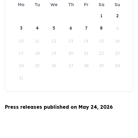
Mo
Tu
We
Th
Fr
Sa
Su
1
2
3
4
5
6
7
8
9
10
11
12
13
14
15
16
17
18
19
20
21
22
23
24
25
26
27
28
29
30
31
Press releases published on May 24, 2026