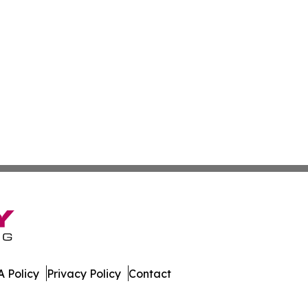
 Policy
Privacy Policy
Contact
bourg. All Rights Reserved.