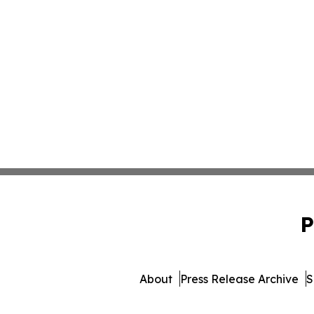
P
About
Press Release Archive
S
© 1995-2026 Newsmatics Inc