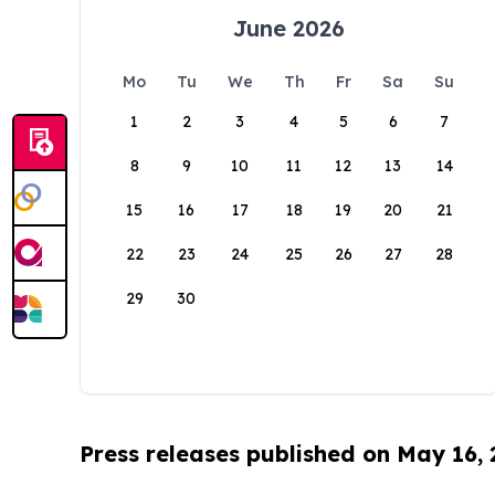
June 2026
Mo
Tu
We
Th
Fr
Sa
Su
1
2
3
4
5
6
7
8
9
10
11
12
13
14
15
16
17
18
19
20
21
22
23
24
25
26
27
28
29
30
Press releases published on May 16,