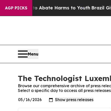
illion Fund to Abate Harms to Youth
Brazil Give
AGP PICKS
Menu
The Technologist Luxemb
Browse our comprehensive archive of press relea
Select a specific day to access all press releas