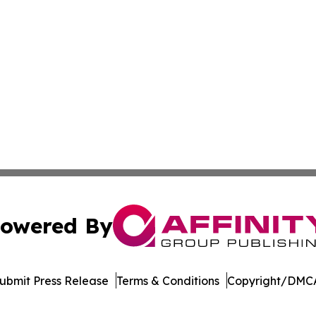
owered By
ubmit Press Release
Terms & Conditions
Copyright/DMCA
. dba Affinity Group Publishing & The Technologist Luxem