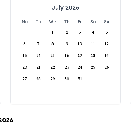
July 2026
Mo
Tu
We
Th
Fr
Sa
Su
1
2
3
4
5
6
7
8
9
10
11
12
13
14
15
16
17
18
19
20
21
22
23
24
25
26
27
28
29
30
31
 2026