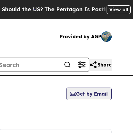
hould the US?
The Pentagon Is Posting Cryptic Bi
View all
Provided by AGP
Share
Get by Email