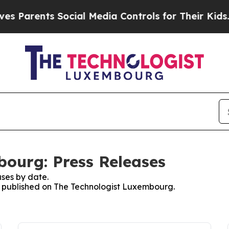
s Parents Social Media Controls for Their Kids. S
ourg: Press Releases
ses by date.
es published on The Technologist Luxembourg.