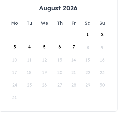
August 2026
Mo
Tu
We
Th
Fr
Sa
Su
1
2
3
4
5
6
7
8
9
10
11
12
13
14
15
16
17
18
19
20
21
22
23
24
25
26
27
28
29
30
31