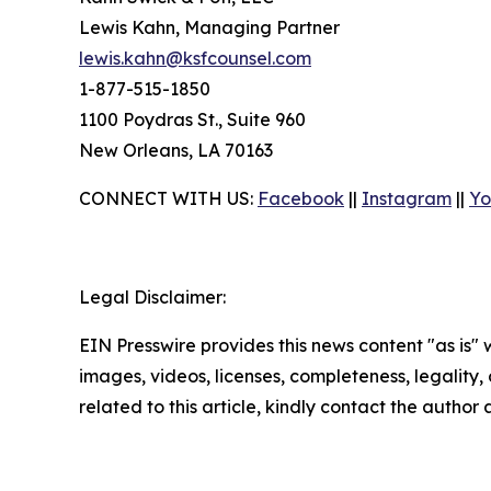
Lewis Kahn, Managing Partner
lewis.kahn@ksfcounsel.com
1-877-515-1850
1100 Poydras St., Suite 960
New Orleans, LA 70163
CONNECT WITH US:
Facebook
||
Instagram
||
Yo
Legal Disclaimer:
EIN Presswire provides this news content "as is" 
images, videos, licenses, completeness, legality, o
related to this article, kindly contact the author