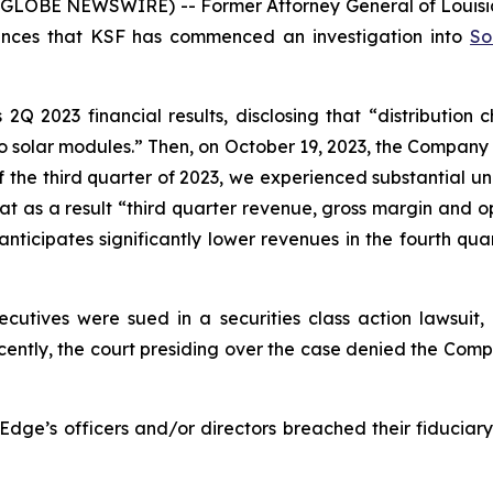
E NEWSWIRE) -- Former Attorney General of Louisiana, C
unces that KSF has commenced an investigation into
So
Q 2023 financial results, disclosing that “distribution 
s to solar modules.” Then, on October 19, 2023, the Company 
of the third quarter of 2023, we experienced substantial u
at as a result “third quarter revenue, gross margin and o
icipates significantly lower revenues in the fourth quar
cutives were sued in a securities class action lawsuit, 
ecently, the court presiding over the case denied the Comp
Edge’s officers and/or directors breached their fiduciary