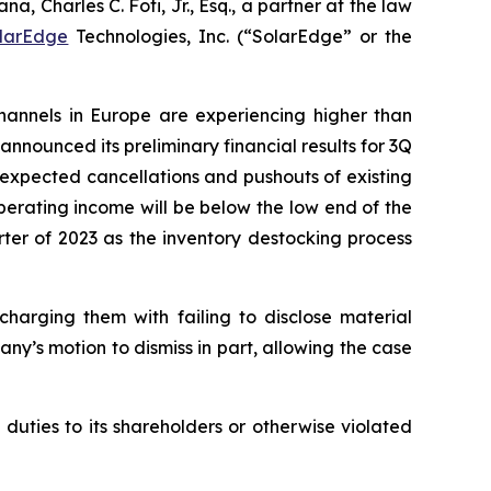
harles C. Foti, Jr., Esq., a partner at the law
larEdge
Technologies, Inc. (“SolarEdge” or the
channels in Europe are experiencing higher than
announced its preliminary financial results for 3Q
nexpected cancellations and pushouts of existing
perating income will be below the low end of the
ter of 2023 as the inventory destocking process
charging them with failing to disclose material
any’s motion to dismiss in part, allowing the case
 duties to its shareholders or otherwise violated