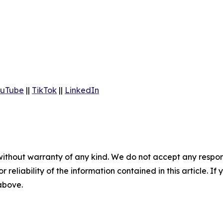
uTube
||
TikTok
||
LinkedIn
without warranty of any kind. We do not accept any responsib
r reliability of the information contained in this article. I
 above.