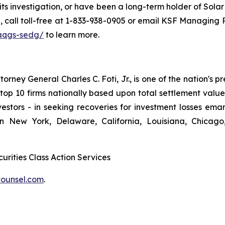
 its investigation, or have been a long-term holder of Sola
ou, call toll-free at 1-833-938-0905 or email KSF Managin
aqgs-sedg/
to learn more.
ney General Charles C. Foti, Jr., is one of the nation's pre
 10 firms nationally based upon total settlement value. K
 investors - in seeking recoveries for investment losses 
in New York, Delaware, California, Louisiana, Chicago
urities Class Action Services
ounsel.com
.