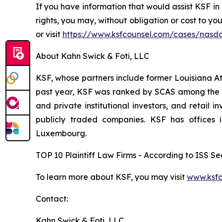
If you have information that would assist KSF in
rights, you may, without obligation or cost to y
or visit
https://www.ksfcounsel.com/cases/nasd
About Kahn Swick & Foti, LLC
KSF, whose partners include former Louisiana Attor
past year, KSF was ranked by SCAS among the top
and private institutional investors, and retail
publicly traded companies. KSF has offices 
Luxembourg.
TOP 10 Plaintiff Law Firms - According to ISS Sec
To learn more about KSF, you may visit
www.ksfc
Contact:
Kahn Swick & Foti, LLC