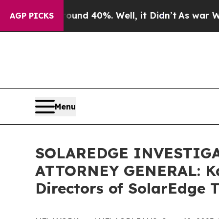
or Around 40%. Well, it Didn’t
As war With Ira
AGP PICKS
Menu
SOLAREDGE INVESTIGA
ATTORNEY GENERAL: Kahn
Directors of SolarEdge T