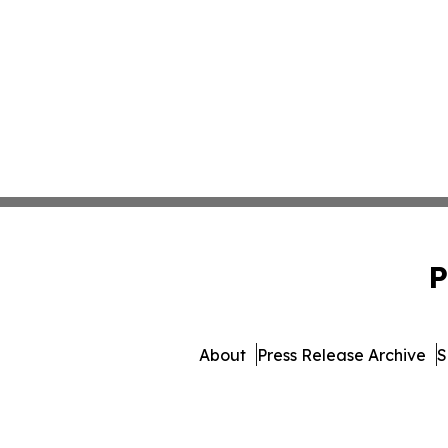
P
About
Press Release Archive
S
© 1995-2026 Newsmatics Inc