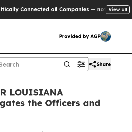
ly Connected oil Companies — not Taxpayers — th
View all
Provided by AGP
Share
R LOUISIANA
ates the Officers and