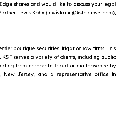
rEdge shares and would like to discuss your legal
g Partner Lewis Kahn (lewis.kahn@ksfcounsel.com),
mier boutique securities litigation law firms. This
SF serves a variety of clients, including public
emanating from corporate fraud or malfeasance by
, New Jersey, and a representative office in