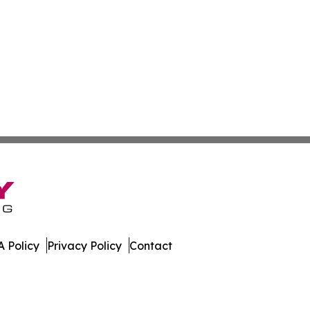
 Policy
Privacy Policy
Contact
bourg. All Rights Reserved.