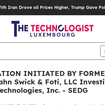
n Drove oil Prices Higher, Trump Gave Political
TION INITIATED BY FORME
 Swick & Foti, LLC Investig
echnologies, Inc. - SEDG