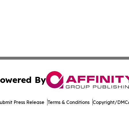
owered By
ubmit Press Release
Terms & Conditions
Copyright/DMCA
. dba Affinity Group Publishing & The Technologist Luxem
Cookie Settings / Your Privacy Choices