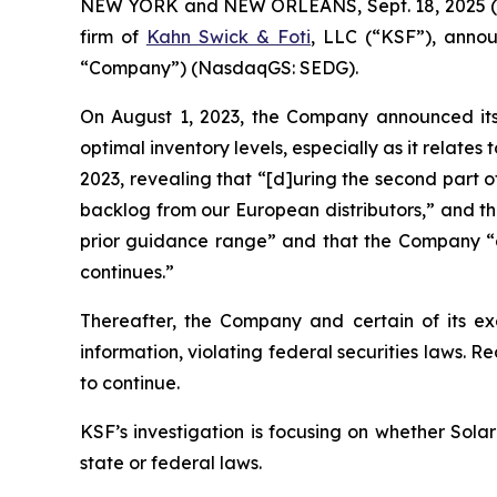
NEW YORK and NEW ORLEANS, Sept. 18, 2025 (GLOB
firm of
Kahn Swick & Foti
, LLC (“KSF”), anno
“Company”) (NasdaqGS: SEDG).
On August 1, 2023, the Company announced its 2
optimal inventory levels, especially as it relate
2023, revealing that “[d]uring the second part 
backlog from our European distributors,” and th
prior guidance range” and that the Company “ant
continues.”
Thereafter, the Company and certain of its exe
information, violating federal securities laws. R
to continue.
KSF’s investigation is focusing on whether Solar
state or federal laws.