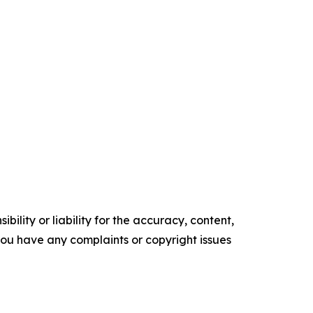
ility or liability for the accuracy, content,
f you have any complaints or copyright issues