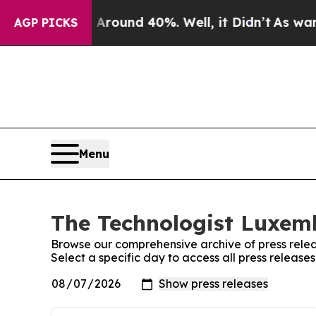
a Floor Around 40%. Well, it Didn’t
As war Wit
AGP PICKS
Menu
The Technologist Luxemb
Browse our comprehensive archive of press relea
Select a specific day to access all press releas