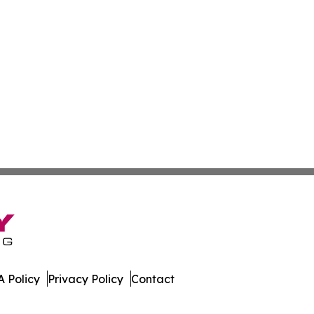
 Policy
Privacy Policy
Contact
bourg. All Rights Reserved.