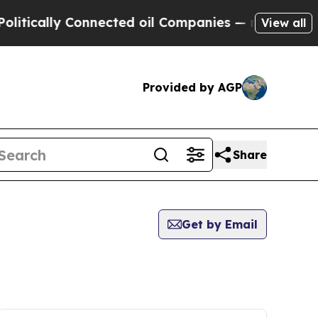
tically Connected oil Companies — not Taxpayers 
View all
Provided by AGP
Share
Get by Email