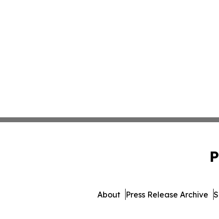
P
About
Press Release Archive
S
© 1995-2026 Newsmatics Inc