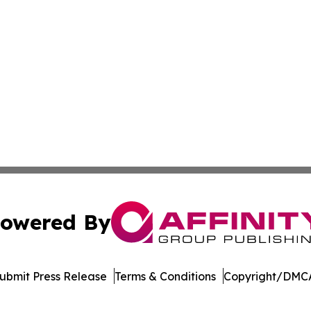
owered By
ubmit Press Release
Terms & Conditions
Copyright/DMCA
. dba Affinity Group Publishing & The Technologist Luxem