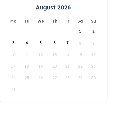
August 2026
Mo
Tu
We
Th
Fr
Sa
Su
1
2
3
4
5
6
7
8
9
10
11
12
13
14
15
16
17
18
19
20
21
22
23
24
25
26
27
28
29
30
31