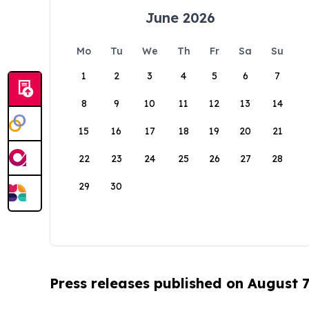
June 2026
Mo
Tu
We
Th
Fr
Sa
Su
1
2
3
4
5
6
7
8
9
10
11
12
13
14
15
16
17
18
19
20
21
22
23
24
25
26
27
28
29
30
Press releases published on August 7