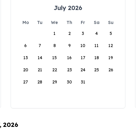
July 2026
Mo
Tu
We
Th
Fr
Sa
Su
1
2
3
4
5
6
7
8
9
10
11
12
13
14
15
16
17
18
19
20
21
22
23
24
25
26
27
28
29
30
31
, 2026