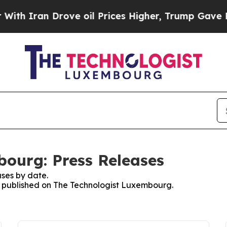
h Iran Drove oil Prices Higher, Trump Gave Poli
ourg: Press Releases
ses by date.
es published on The Technologist Luxembourg.